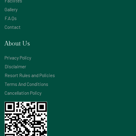
Facilites
Gallery
F.A.Qs
Contact
About Us
Privacy Policy
Disclaimer
Resort Rules and Policies
Terms And Conditions
Cancellation Policy