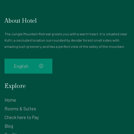
About Hotel
The Jungle Mountain Retreat greets you with a warm heart. It is situated near
Kufri, a secluded location surrounded by deodar forest on all sides with
amazing lush greenery, and has a perfect view of the valley of the mountain.
Explore
Home
Rooms & Suites
Check here to Pay
Blog