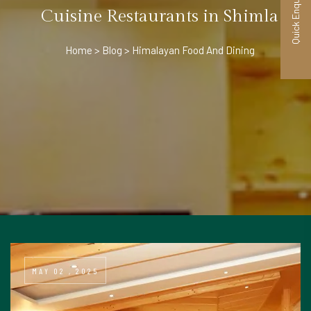
Quick Enquiry
Cuisine Restaurants in Shimla
Home
Blog
Himalayan Food And Dining
MAY 02 , 2025