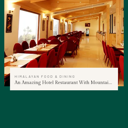
HIMALAYAN FOOD & DINING
An Amazing Hotel Restaurant With Mountai....