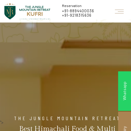
Reservation
+91-8894400036
+91-9218315636
Whatsapp
THE JUNGLE MOUNTAIN RETREAT
">
Best Himachali Food & Multi